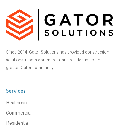
Since 2014, Gator Solutions has provided construction
solutions in both commercial and residential for the
greater Gator community.
Services
Healthcare
Commercial
Residential