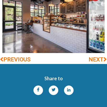
PREVIOUS
NEXT
Share to