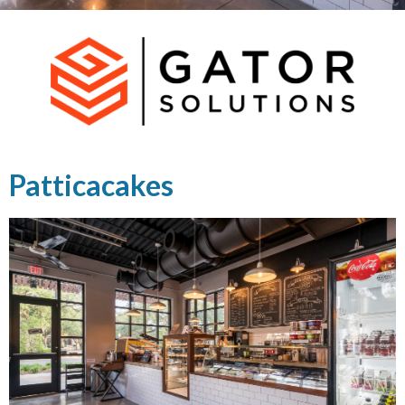
Patticacakes