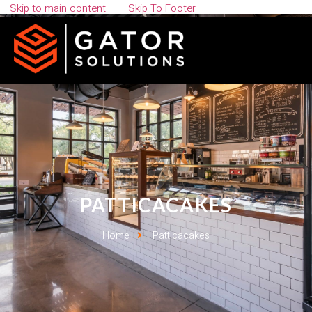
Skip to main content
Skip To Footer
PATTICACAKES
Home
Patticacakes