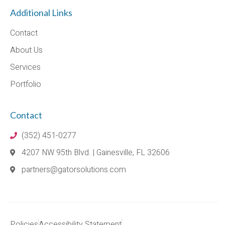
Additional Links
Contact
About Us
Services
Portfolio
Contact
(352) 451-0277
4207 NW 95th Blvd. | Gainesville, FL 32606
partners@gatorsolutions.com
Policies
Accessibility Statement