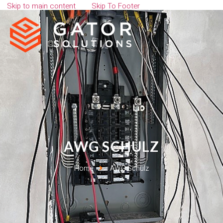
Skip to main content
Skip To Footer
AWG SCHULZ
Home
AWG Schulz