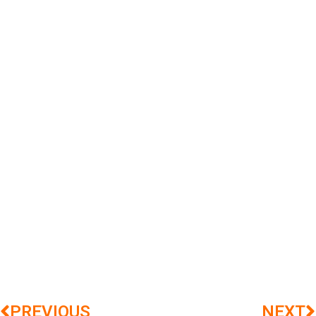
PREVIOUS
NEXT