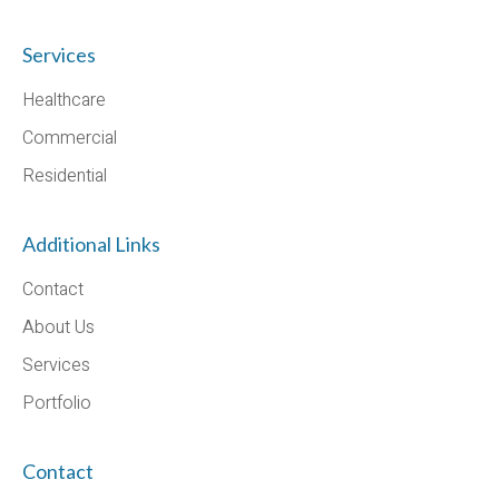
Services
Healthcare
Commercial
Residential
Additional Links
Contact
About Us
Services
Portfolio
Contact