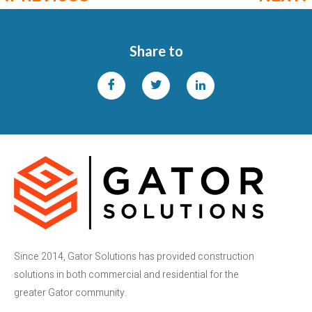
Share to
Since 2014, Gator Solutions has provided construction
solutions in both commercial and residential for the
greater Gator community.