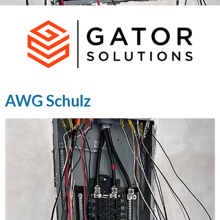
AWG Schulz