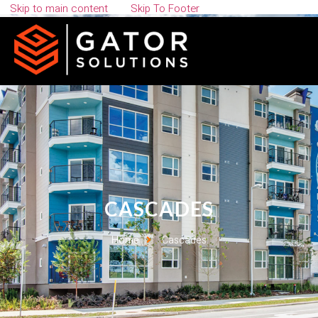
Skip to main content
Skip To Footer
CASCADES
Home
Cascades