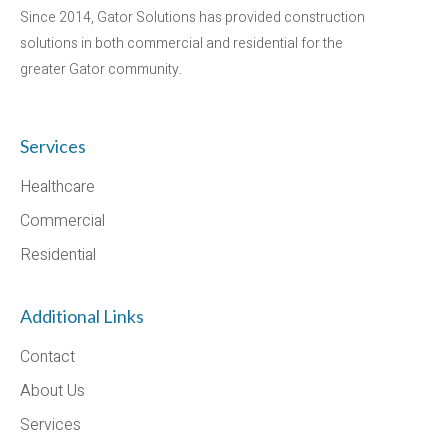
Since 2014, Gator Solutions has provided construction
solutions in both commercial and residential for the
greater Gator community.
Services
Healthcare
Commercial
Residential
Additional Links
Contact
About Us
Services