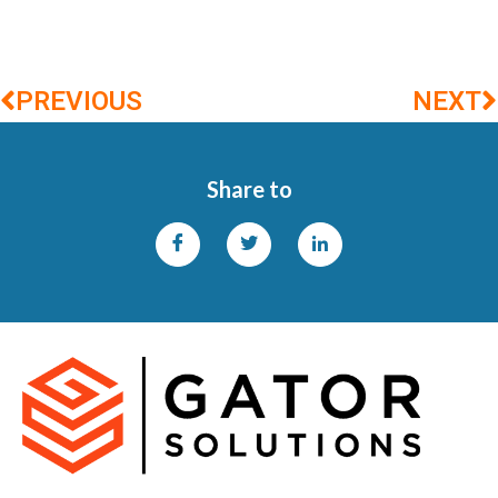
PREVIOUS
NEXT
Share to