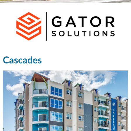
Cascades