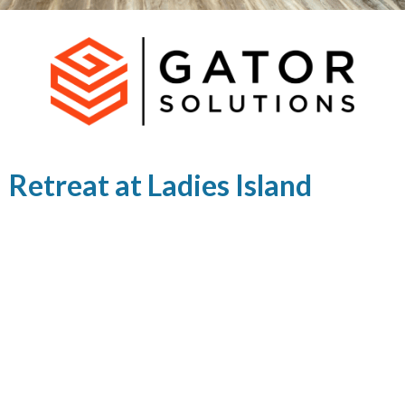
Retreat at Ladies Island