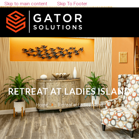
Skip to main content
Skip To Footer
RETREAT AT LADIES ISLAND
Home
Retreat at Ladies Island