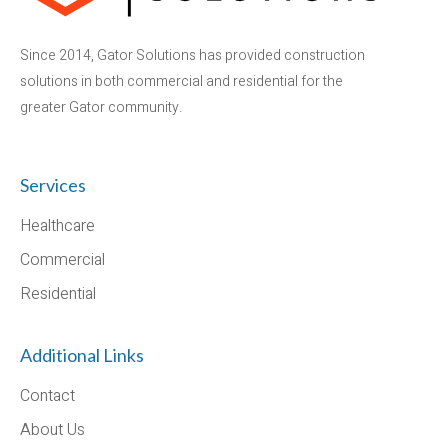
Since 2014, Gator Solutions has provided construction
solutions in both commercial and residential for the
greater Gator community.
Services
Healthcare
Commercial
Residential
Additional Links
Contact
About Us