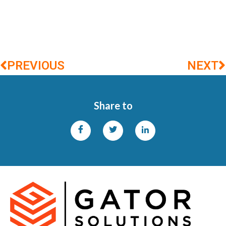
PREVIOUS
NEXT
Share to