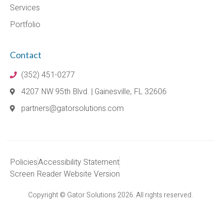
Services
Portfolio
Contact
(352) 451-0277
4207 NW 95th Blvd. | Gainesville, FL 32606
partners@gatorsolutions.com
Policies
Accessibility Statement
Screen Reader Website Version
Copyright © Gator Solutions 2026. All rights reserved.