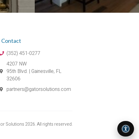
Contact
(352) 451-0277
4207 NW
95th Blvd. | Gainesville, FL
32606
partners@gatorsolutions.com
r Solutions 2026. All rights reserved.