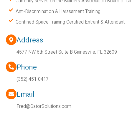
Currently serves on the Builders Association Board of Di
Anti-Discrimination & Harassment Training
Confined Space Training Certified Entrant & Attendant
Address
4577 NW 6th Street Suite B Gainesville, FL 32609
Phone
(352) 451-0417
Email
Fred@GatorSolutions.com