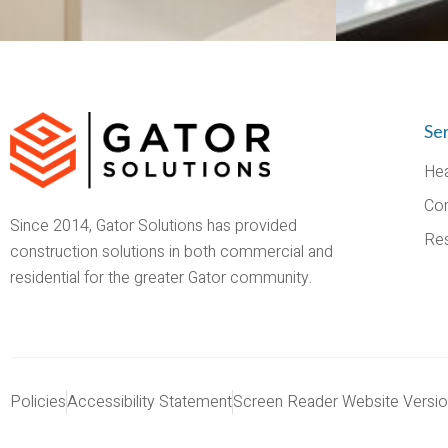
Se
Hea
Co
Since 2014, Gator Solutions has provided
Res
construction solutions in both commercial and
residential for the greater Gator community.
Policies
Accessibility Statement
Screen Reader Website Versi