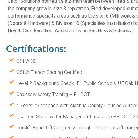
Gator Solutions started as a 2-man team between Fred & B
the company grew in size & reputation, Fred developed substan
performance specialty areas such as Division 6 (Mill work & C
(Doors & Hardware) & Division 10 (Specialties Installation) for
Health Care Facilities, Assisted Living Facilities & Schools.
Certifications:
OSHA-30
OSHA Trench Shoring Certified
Level 2 Background Check- FL Public Schools, UF Oa
Chainsaw safety Training – FL DOT
4 Years’ experience with Alachua County Housing Authori
Qualified Stormwater Management Inspector–FLDOT 2
Forklift Aerial Lift Certified & Rough Terrain Forklift Traine