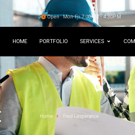
Open : Mon-Fri 7:00AM - 4:30PM
HOME
PORTFOLIO
SERVICES
COM
E
Home
Fred Lesperance