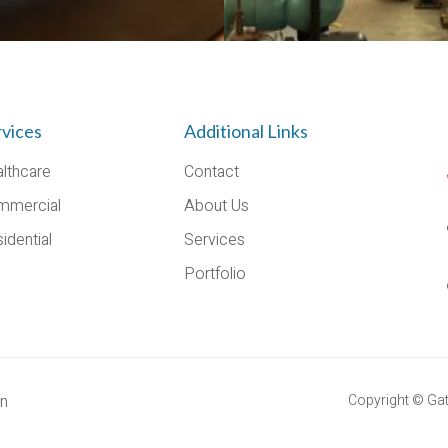
rvices
Additional Links
lthcare
Contact
mmercial
About Us
idential
Services
Portfolio
on
Copyright © Gato