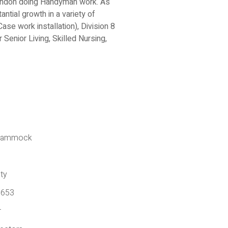
randon doing Handyman work. As
tial growth in a variety of
ase work installation), Division 8
 Senior Living, Skilled Nursing,
k Hammock
ty
6653
r