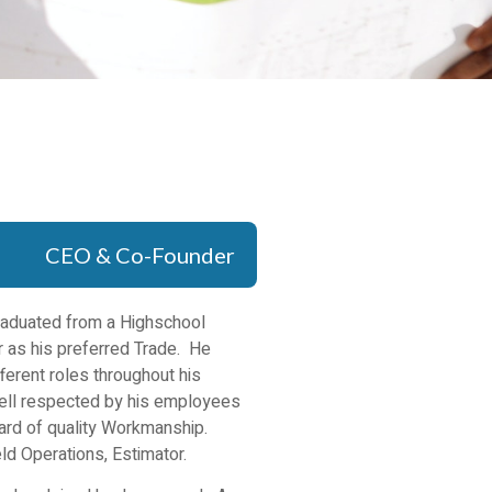
CEO & Co-Founder
Graduated from a Highschool
 as his preferred Trade. He
ferent roles throughout his
well respected by his employees
dard of quality Workmanship.
ld Operations, Estimator.