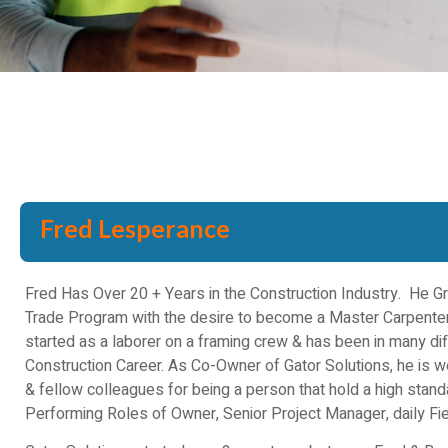
Fred Lesperance
Fred Has Over 20 + Years in the Construction Industry. He 
Trade Program with the desire to become a Master Carpenter
started as a laborer on a framing crew & has been in many dif
Construction Career. As Co-Owner of Gator Solutions, he is 
& fellow colleagues for being a person that hold a high stan
Performing Roles of Owner, Senior Project Manager, daily Fie