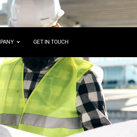
PANY
GET IN TOUCH