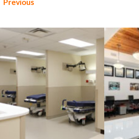
Previous