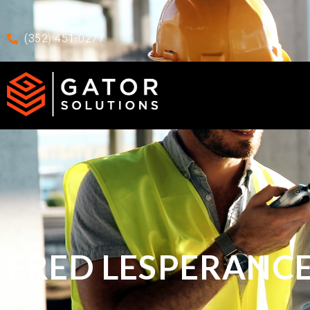
Skip to main content
Skip To Footer
(352) 451-0277
FRED LESPERANC