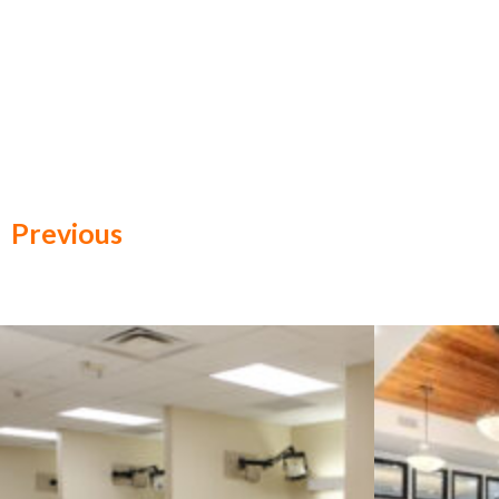
Previous