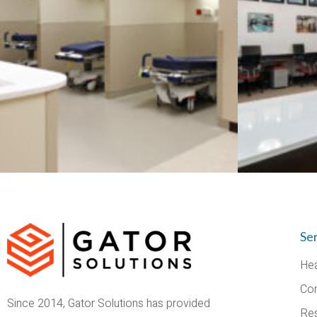
Se
Hea
Co
Since 2014, Gator Solutions has provided
Res