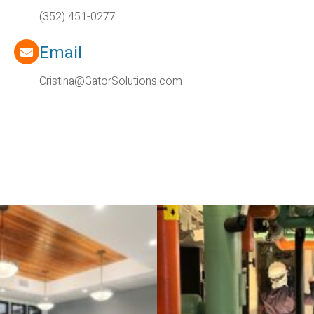
(352) 451-0277
Email
Cristina@GatorSolutions.com