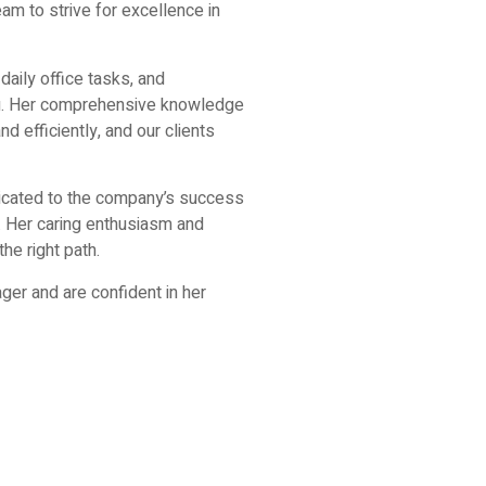
eam to strive for excellence in
daily office tasks, and
ng. Her comprehensive knowledge
d efficiently, and our clients
dicated to the company’s success
. Her caring enthusiasm and
he right path.
er and are confident in her