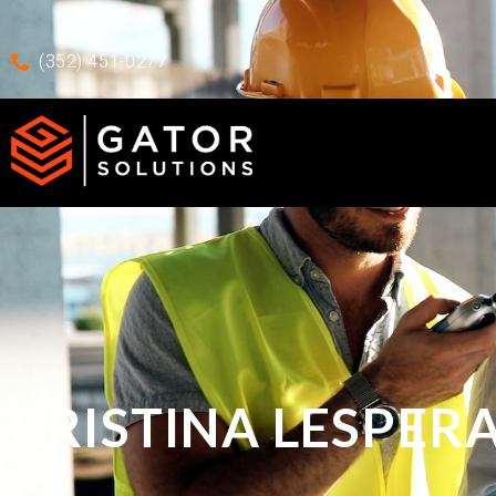
Skip to main content
Skip To Footer
(352) 451-0277
CRISTINA LESPER