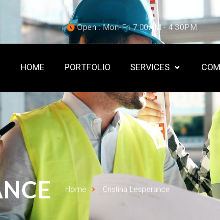
Open : Mon-Fri 7:00AM - 4:30PM
HOME
PORTFOLIO
SERVICES
COM
ANCE
Home
Cristina Lesperance