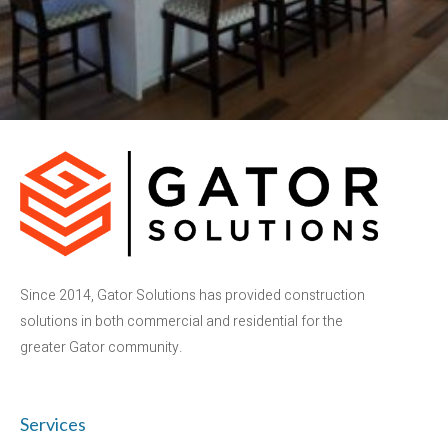
Since 2014, Gator Solutions has provided construction
solutions in both commercial and residential for the
greater Gator community.
Services