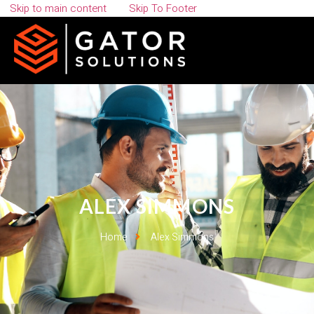
Skip to main content
Skip To Footer
ALEX SIMMONS
Home
Alex Simmons