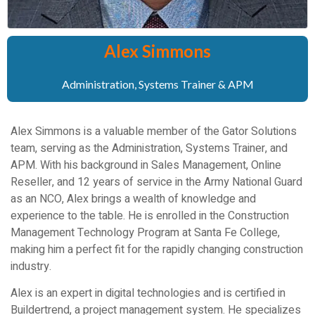
Alex Simmons
Administration, Systems Trainer & APM
Alex Simmons is a valuable member of the Gator Solutions
team, serving as the Administration, Systems Trainer, and
APM. With his background in Sales Management, Online
Reseller, and 12 years of service in the Army National Guard
as an NCO, Alex brings a wealth of knowledge and
experience to the table. He is enrolled in the Construction
Management Technology Program at Santa Fe College,
making him a perfect fit for the rapidly changing construction
industry.
Alex is an expert in digital technologies and is certified in
Buildertrend, a project management system. He specializes