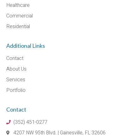
Healthcare
Commercial
Residential
Additional Links
Contact
About Us
Services
Portfolio
Contact
(352) 451-0277
4207 NW 95th Blvd. | Gainesville, FL 32606