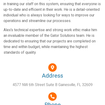
in training our staff on this system, ensuring that everyone is
up-to-date and efficient in their work. He is a detail-oriented
individual who is always looking for ways to improve our
operations and streamline our processes.
Alex’s technical expertise and strong work ethic make him
an invaluable member of the Gator Solutions team. He is
dedicated to ensuring that our projects are completed on
time and within budget, while maintaining the highest
standards of quality.
Address
4577 NW 6th Street Suite B Gainesville, FL 32609
Phone