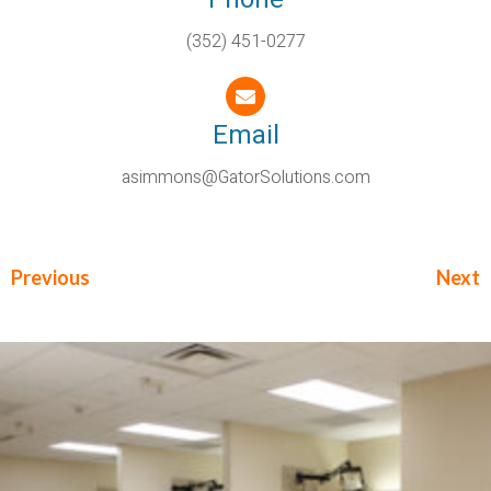
(352) 451-0277
Email
asimmons@GatorSolutions.com
Previous
Next