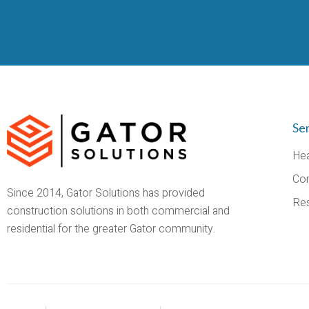
Se
Hea
Co
Since 2014, Gator Solutions has provided
Res
construction solutions in both commercial and
residential for the greater Gator community.