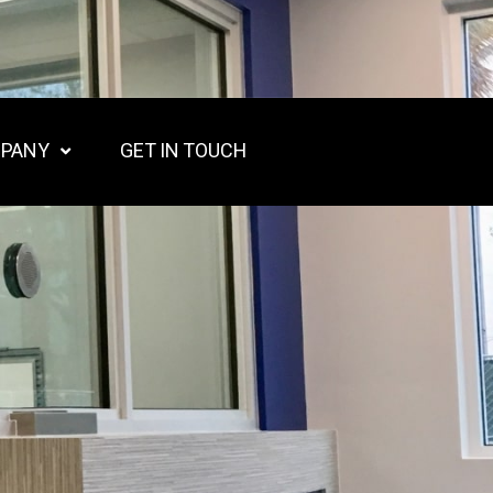
PANY
GET IN TOUCH