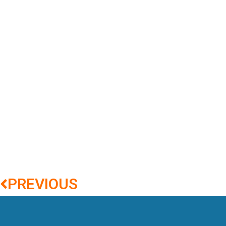
PREVIOUS