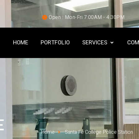
Open : Mon-Fri 7:00AM - 4:30PM
HOME
PORTFOLIO
SERVICES
COM
E
Home
Santa Fe College Police Station