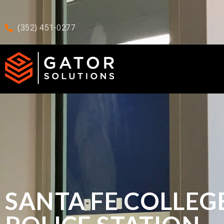
Skip to main content
Skip To Footer
(352) 451-0277
SANTA FE COLLEG