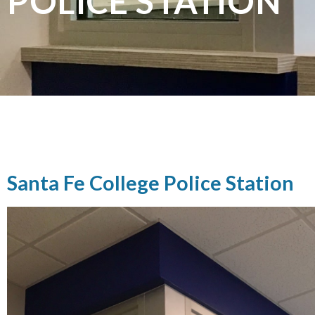
POLICE STATION
Santa Fe College Police Station