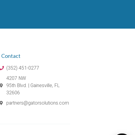
Contact
(352) 451-0277
4207 NW
95th Blvd. | Gainesville, FL
32606
partners@gatorsolutions.com