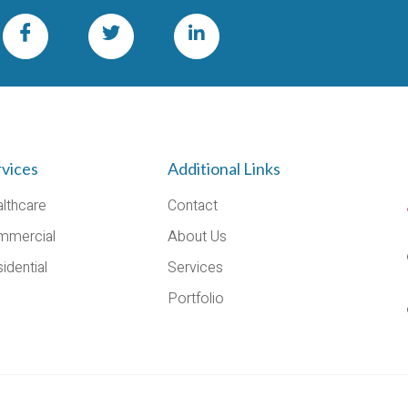
rvices
Additional Links
lthcare
Contact
mmercial
About Us
idential
Services
Portfolio