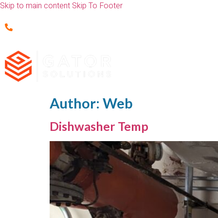
Skip to main content
Skip To Footer
(352) 451-0277
Author:
Web
Dishwasher Temp