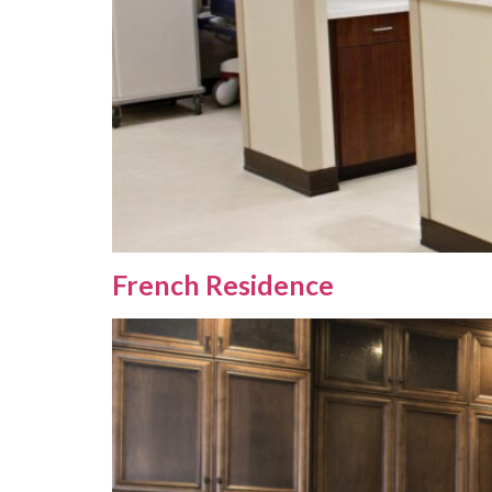
French Residence