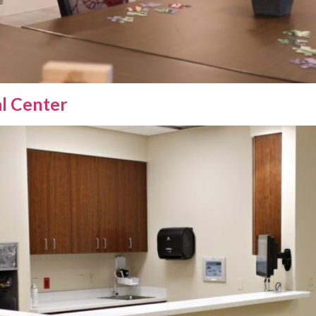
al Center