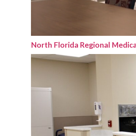
North Florida Regional Medic