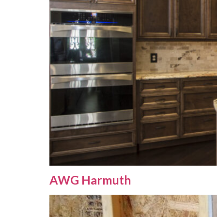
AWG Harmuth