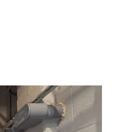
PANY
GET IN TOUCH