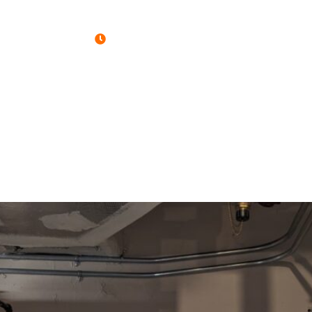
Open : Mon-Fri 7:00AM - 4:30PM
HOME
PORTFOLIO
SERVICES
COM