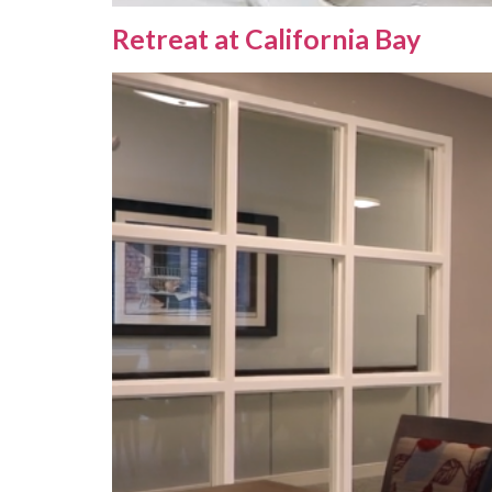
Retreat at California Bay