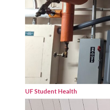
UF Student Health